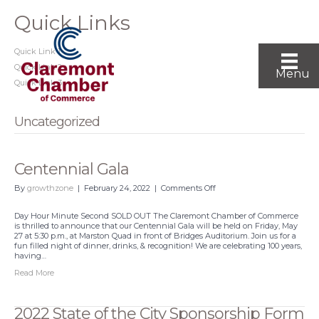
Quick Links
Quick Link 1
Quick Link 2
Menu
Quick Link 3
Uncategorized
Centennial Gala
on
By
growthzone
|
February 24, 2022
|
Comments Off
Centennial
Gala
Day Hour Minute Second SOLD OUT The Claremont Chamber of Commerce
is thrilled to announce that our Centennial Gala will be held on Friday, May
27 at 5:30 p.m., at Marston Quad in front of Bridges Auditorium. Join us for a
fun filled night of dinner, drinks, & recognition! We are celebrating 100 years,
having…
Read More
2022 State of the City Sponsorship Form