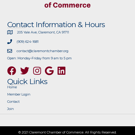
Contact Information & Hours
205 Yale Ave, Claremont, CA 91711
(909) 624-1681
contact@claremontchamber.org
Open: Monday-Friday from 9 am to 5 pm
Facebook
Twitter
Instagram
Google
Quick Links
Home
Member Login
Contact
Join
© 2021 Claremont Chamber of Commerce. All Rights Reserved.